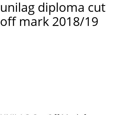
m
unilag diploma cut
e
off mark 2018/19
n
u