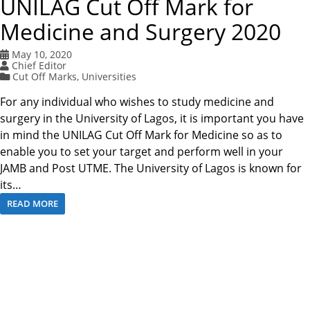
UNILAG Cut Off Mark for
Medicine and Surgery 2020
May 10, 2020
Chief Editor
Cut Off Marks
,
Universities
For any individual who wishes to study medicine and
surgery in the University of Lagos, it is important you have
in mind the UNILAG Cut Off Mark for Medicine so as to
enable you to set your target and perform well in your
JAMB and Post UTME. The University of Lagos is known for
its…
READ MORE