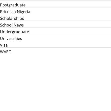
Postgraduate
Prices in Nigeria
Scholarships
School News
Undergraduate
Universities
Visa
WAEC