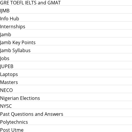
GRE TOEFL IELTS and GMAT
IJMB
Info Hub
Internships
Jamb
Jamb Key Points
Jamb Syllabus
Jobs
JUPEB
Laptops
Masters
NECO
Nigerian Elections
NYSC
Past Questions and Answers
Polytechnics
Post Utme