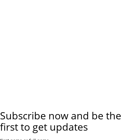
Subscribe now and be the
first to get updates