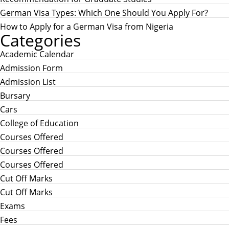
German Visa Types: Which One Should You Apply For?
How to Apply for a German Visa from Nigeria
Categories
Academic Calendar
Admission Form
Admission List
Bursary
Cars
College of Education
Courses Offered
Courses Offered
Courses Offered
Cut Off Marks
Cut Off Marks
Exams
Fees