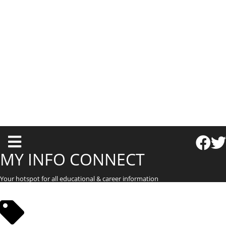
T
o
MY INFO CONNECT
g
Your hotspot for all educational & career information
g
l
e