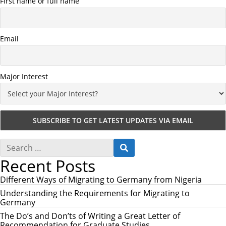
First name or full name
Email
Major Interest
S
S
e
E
Recent Posts
a
A
r
R
c
Different Ways of Migrating to Germany from Nigeria
C
h
H
Understanding the Requirements for Migrating to
f
Germany
o
r
The Do’s and Don’ts of Writing a Great Letter of
:
Recommendation for Graduate Studies