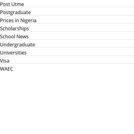
Post Utme
Postgraduate
Prices in Nigeria
Scholarships
School News
Undergraduate
Universities
Visa
WAEC