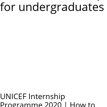
m
for undergraduates
e
n
u
UNICEF Internship
Programme 2020 | How to