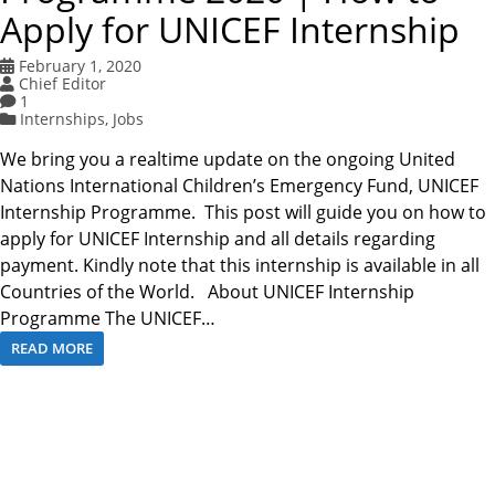
Apply for UNICEF Internship
February 1, 2020
Chief Editor
1
Internships
,
Jobs
We bring you a realtime update on the ongoing United
Nations International Children’s Emergency Fund, UNICEF
Internship Programme. This post will guide you on how to
apply for UNICEF Internship and all details regarding
payment. Kindly note that this internship is available in all
Countries of the World. About UNICEF Internship
Programme The UNICEF…
READ MORE