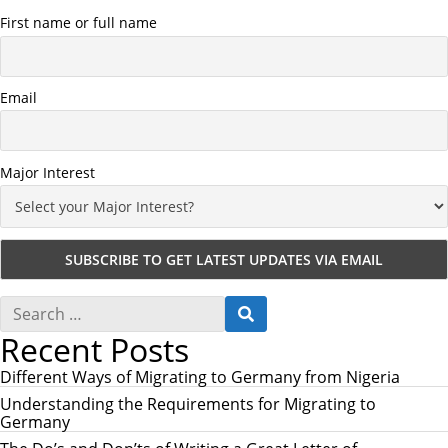
First name or full name
Email
Major Interest
S
S
e
E
Recent Posts
a
A
r
R
c
Different Ways of Migrating to Germany from Nigeria
C
h
H
Understanding the Requirements for Migrating to
f
Germany
o