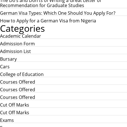
r
The Do’s and Don’ts of Writing a Great Letter of
:
Recommendation for Graduate Studies
German Visa Types: Which One Should You Apply For?
How to Apply for a German Visa from Nigeria
Categories
Academic Calendar
Admission Form
Admission List
Bursary
Cars
College of Education
Courses Offered
Courses Offered
Courses Offered
Cut Off Marks
Cut Off Marks
Exams