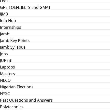
Fees
GRE TOEFL IELTS and GMAT
IJMB
Info Hub
Internships
Jamb
Jamb Key Points
Jamb Syllabus
Jobs
JUPEB
Laptops
Masters
NECO
Nigerian Elections
NYSC
Past Questions and Answers
Polytechnics