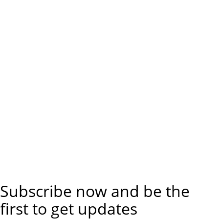
Subscribe now and be the
first to get updates