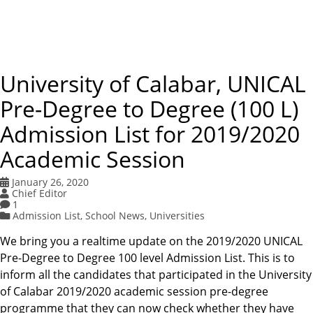
University of Calabar, UNICAL
Pre-Degree to Degree (100 L)
Admission List for 2019/2020
Academic Session
January 26, 2020
Chief Editor
1
Admission List
,
School News
,
Universities
We bring you a realtime update on the 2019/2020 UNICAL
Pre-Degree to Degree 100 level Admission List. This is to
inform all the candidates that participated in the University
of Calabar 2019/2020 academic session pre-degree
programme that they can now check whether they have