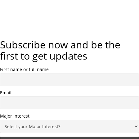
Subscribe now and be the
first to get updates
First name or full name
Email
Major Interest