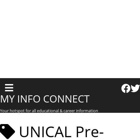
T
o
MY INFO CONNECT
g
Your hotspot for all educational & career information
g
l
UNICAL Pre-
e