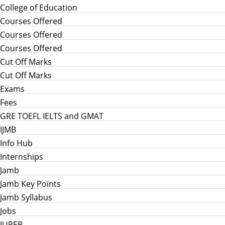
College of Education
Courses Offered
Courses Offered
Courses Offered
Cut Off Marks
Cut Off Marks
Exams
Fees
GRE TOEFL IELTS and GMAT
IJMB
Info Hub
Internships
Jamb
Jamb Key Points
Jamb Syllabus
Jobs
JUPEB