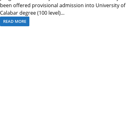
been offered provisional admission into University of
Calabar degree (100 level)…
READ MORE