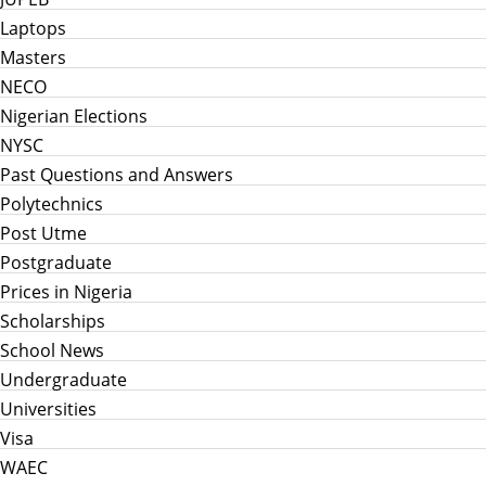
Laptops
Masters
NECO
Nigerian Elections
NYSC
Past Questions and Answers
Polytechnics
Post Utme
Postgraduate
Prices in Nigeria
Scholarships
School News
Undergraduate
Universities
Visa
WAEC