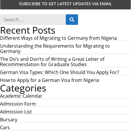
S
S
e
E
Recent Posts
a
A
r
R
c
Different Ways of Migrating to Germany from Nigeria
C
h
H
Understanding the Requirements for Migrating to
f
Germany
o
r
The Do’s and Don’ts of Writing a Great Letter of
:
Recommendation for Graduate Studies
German Visa Types: Which One Should You Apply For?
How to Apply for a German Visa from Nigeria
Categories
Academic Calendar
Admission Form
Admission List
Bursary
Cars