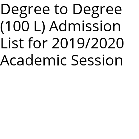
m
Degree to Degree
e
(100 L) Admission
n
u
List for 2019/2020
Academic Session