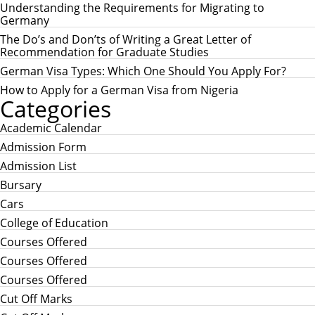
h
H
Understanding the Requirements for Migrating to
f
Germany
o
r
The Do’s and Don’ts of Writing a Great Letter of
:
Recommendation for Graduate Studies
German Visa Types: Which One Should You Apply For?
How to Apply for a German Visa from Nigeria
Categories
Academic Calendar
Admission Form
Admission List
Bursary
Cars
College of Education
Courses Offered
Courses Offered
Courses Offered
Cut Off Marks