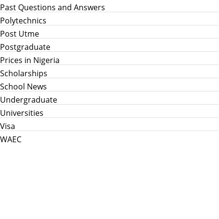
Past Questions and Answers
Polytechnics
Post Utme
Postgraduate
Prices in Nigeria
Scholarships
School News
Undergraduate
Universities
Visa
WAEC