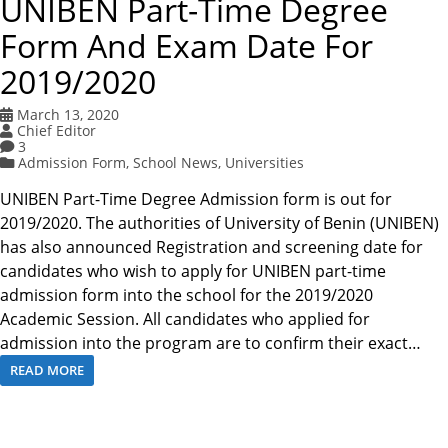
UNIBEN Part-Time Degree
Form And Exam Date For
2019/2020
March 13, 2020
Chief Editor
3
Admission Form
,
School News
,
Universities
UNIBEN Part-Time Degree Admission form is out for
2019/2020. The authorities of University of Benin (UNIBEN)
has also announced Registration and screening date for
candidates who wish to apply for UNIBEN part-time
admission form into the school for the 2019/2020
Academic Session. All candidates who applied for
admission into the program are to confirm their exact…
READ MORE