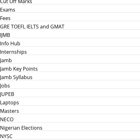
Cut Off Marks
Exams
Fees
GRE TOEFL IELTS and GMAT
IJMB
Info Hub
Internships
Jamb
Jamb Key Points
Jamb Syllabus
Jobs
JUPEB
Laptops
Masters
NECO
Nigerian Elections
NYSC