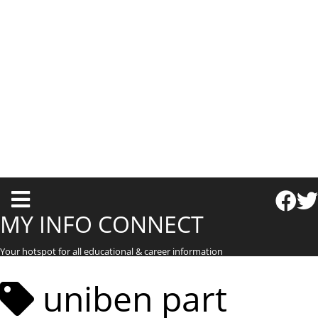
T
o
MY INFO CONNECT
g
Your hotspot for all educational & career information
g
l
uniben part
e