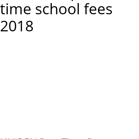
m
time school fees
e
2018
n
u