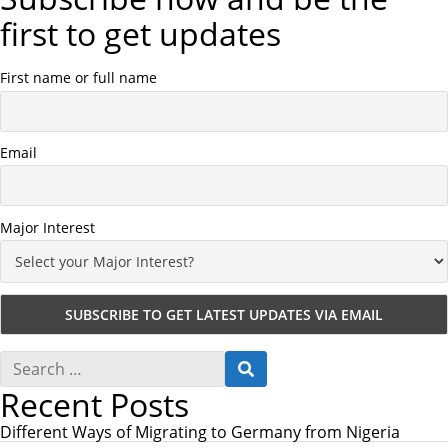
first to get updates
First name or full name
Email
Major Interest
S
S
e
E
Recent Posts
a
A
r
R
c
Different Ways of Migrating to Germany from Nigeria
C