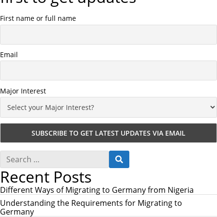
First name or full name
Email
Major Interest
S
S
e
E
Recent Posts
a
A
r
R
c
Different Ways of Migrating to Germany from Nigeria
C
h
H
Understanding the Requirements for Migrating to
f
Germany
o