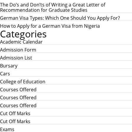
r
The Do’s and Don’ts of Writing a Great Letter of
:
Recommendation for Graduate Studies
German Visa Types: Which One Should You Apply For?
How to Apply for a German Visa from Nigeria
Categories
Academic Calendar
Admission Form
Admission List
Bursary
Cars
College of Education
Courses Offered
Courses Offered
Courses Offered
Cut Off Marks
Cut Off Marks
Exams