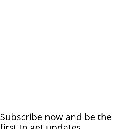
Subscribe now and be the
first to get updates