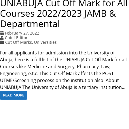
UNIABUJA Cut Off Mark for All
Courses 2022/2023 JAMB &
Departmental
February 27, 2022
Chief Editor
Cut Off Marks
,
Universities
For all applicants for admission into the University of
Abuja, here is a full list of the UNIABUJA Cut Off Mark for all
Courses like Medicine and Surgery, Pharmacy, Law,
Engineering, e.t.c. This Cut Off Mark affects the POST
UTME/Screening process on the institution also. About
UNIABUJA The University of Abuja is a tertiary institution…
READ MORE