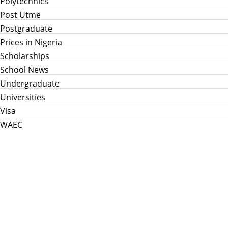
Polytechnics
Post Utme
Postgraduate
Prices in Nigeria
Scholarships
School News
Undergraduate
Universities
Visa
WAEC