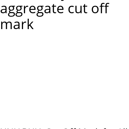
m
aggregate cut off
e
mark
n
u