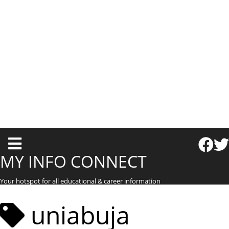
T
o
MY INFO CONNECT
g
Your hotspot for all educational & career information
g
l
uniabuja
e