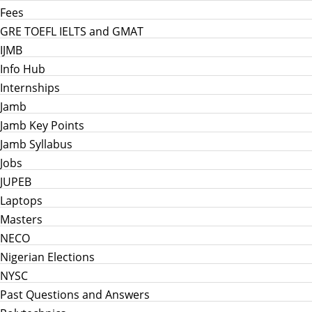
Fees
GRE TOEFL IELTS and GMAT
IJMB
Info Hub
Internships
Jamb
Jamb Key Points
Jamb Syllabus
Jobs
JUPEB
Laptops
Masters
NECO
Nigerian Elections
NYSC
Past Questions and Answers