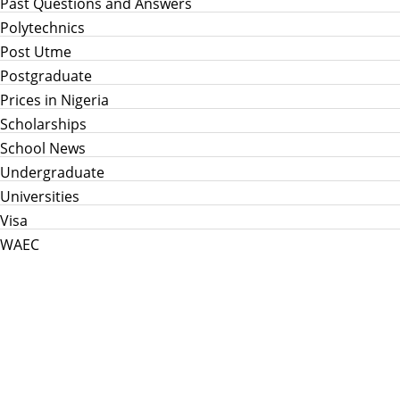
Past Questions and Answers
Polytechnics
Post Utme
Postgraduate
Prices in Nigeria
Scholarships
School News
Undergraduate
Universities
Visa
WAEC