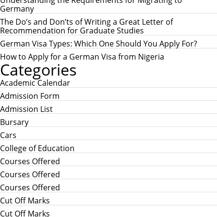
Understanding the Requirements for Migrating to
f
Germany
o
r
The Do’s and Don’ts of Writing a Great Letter of
:
Recommendation for Graduate Studies
German Visa Types: Which One Should You Apply For?
How to Apply for a German Visa from Nigeria
Categories
Academic Calendar
Admission Form
Admission List
Bursary
Cars
College of Education
Courses Offered
Courses Offered
Courses Offered
Cut Off Marks
Cut Off Marks