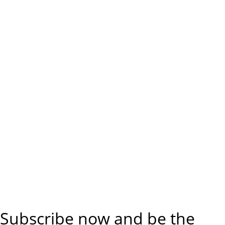
Subscribe now and be the