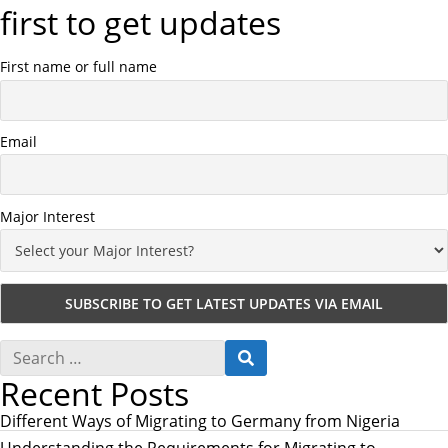
first to get updates
First name or full name
Email
Major Interest
S
S
e
E
Recent Posts
a
A
r
R
c
Different Ways of Migrating to Germany from Nigeria
C
h
H