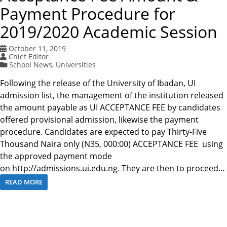
Payment Procedure for
2019/2020 Academic Session
October 11, 2019
Chief Editor
School News
,
Universities
Following the release of the University of Ibadan, UI
admission list, the management of the institution released
the amount payable as UI ACCEPTANCE FEE by candidates
offered provisional admission, likewise the payment
procedure. Candidates are expected to pay Thirty-Five
Thousand Naira only (N35, 000:00) ACCEPTANCE FEE using
the approved payment mode
on http://admissions.ui.edu.ng. They are then to proceed…
READ MORE