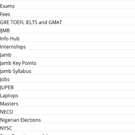
Exams
Fees
GRE TOEFL IELTS and GMAT
IJMB
Info Hub
Internships
Jamb
Jamb Key Points
Jamb Syllabus
Jobs
JUPEB
Laptops
Masters
NECO
Nigerian Elections
NYSC