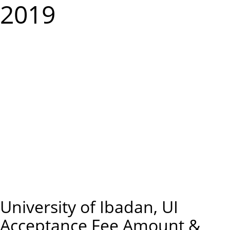
m
2019
e
n
u
University of Ibadan, UI
Acceptance Fee Amount &