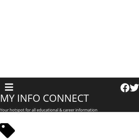
T
o
MY INFO CONNECT
g
Your hotspot for all educational & career information
g
l
e