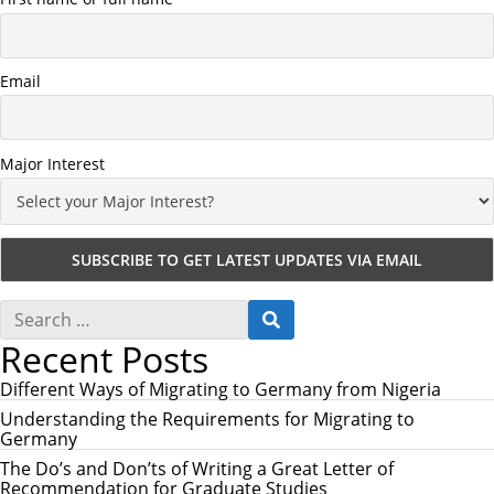
Email
Major Interest
S
S
e
E
Recent Posts
a
A
r
R
c
Different Ways of Migrating to Germany from Nigeria
C
h
H
Understanding the Requirements for Migrating to
f
Germany
o
r
The Do’s and Don’ts of Writing a Great Letter of
:
Recommendation for Graduate Studies