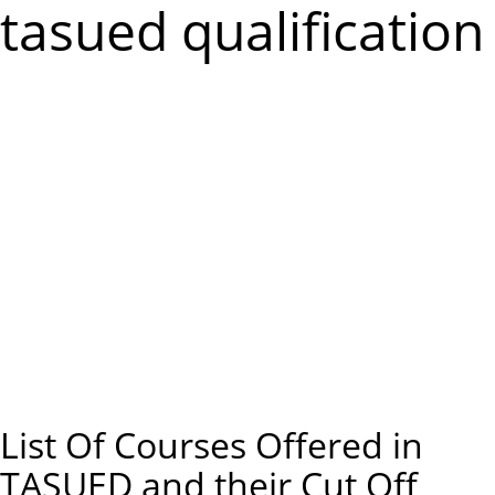
m
tasued qualification
e
n
u
List Of Courses Offered in
TASUED and their Cut Off