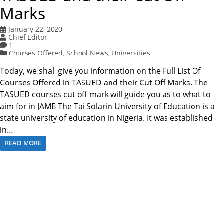
Marks
January 22, 2020
Chief Editor
1
Courses Offered
,
School News
,
Universities
Today, we shall give you information on the Full List Of
Courses Offered in TASUED and their Cut Off Marks. The
TASUED courses cut off mark will guide you as to what to
aim for in JAMB The Tai Solarin University of Education is a
state university of education in Nigeria. It was established
in…
READ MORE