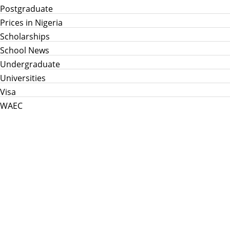
Postgraduate
Prices in Nigeria
Scholarships
School News
Undergraduate
Universities
Visa
WAEC