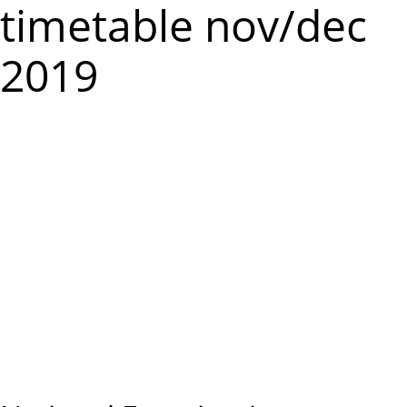
m
timetable nov/dec
e
2019
n
u