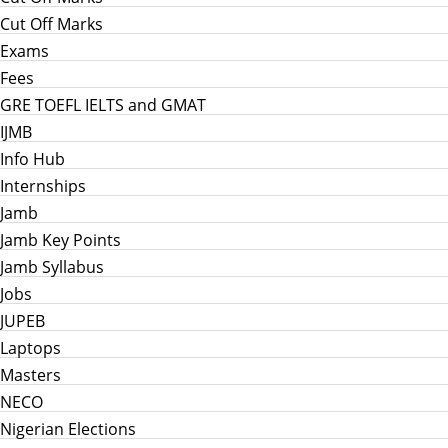
Cut Off Marks
Exams
Fees
GRE TOEFL IELTS and GMAT
IJMB
Info Hub
Internships
Jamb
Jamb Key Points
Jamb Syllabus
Jobs
JUPEB
Laptops
Masters
NECO
Nigerian Elections