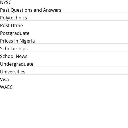
NYSC
Past Questions and Answers
Polytechnics
Post Utme
Postgraduate
Prices in Nigeria
Scholarships
School News
Undergraduate
Universities
Visa
WAEC