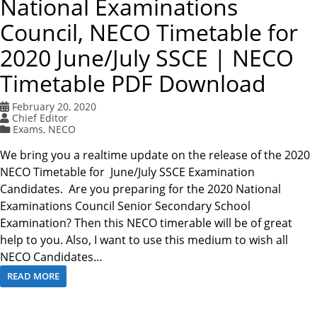
National Examinations
Council, NECO Timetable for
2020 June/July SSCE | NECO
Timetable PDF Download
February 20, 2020
Chief Editor
Exams
,
NECO
We bring you a realtime update on the release of the 2020
NECO Timetable for June/July SSCE Examination
Candidates. Are you preparing for the 2020 National
Examinations Council Senior Secondary School
Examination? Then this NECO timerable will be of great
help to you. Also, I want to use this medium to wish all
NECO Candidates…
READ MORE