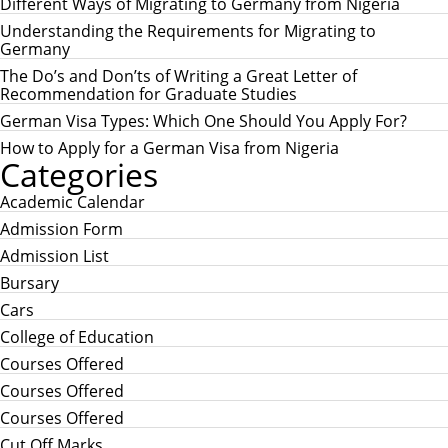
c
Different Ways of Migrating to Germany from Nigeria
C
h
H
Understanding the Requirements for Migrating to
f
Germany
o
r
The Do’s and Don’ts of Writing a Great Letter of
:
Recommendation for Graduate Studies
German Visa Types: Which One Should You Apply For?
How to Apply for a German Visa from Nigeria
Categories
Academic Calendar
Admission Form
Admission List
Bursary
Cars
College of Education
Courses Offered
Courses Offered
Courses Offered
Cut Off Marks