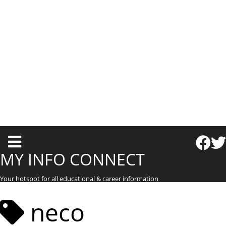
T
o
MY INFO CONNECT
g
Your hotspot for all educational & career information
g
l
neco
e