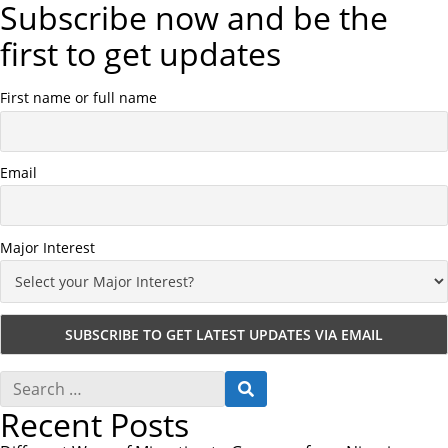
Subscribe now and be the
first to get updates
First name or full name
Email
Major Interest
S
S
e
E
Recent Posts
a
A
r
R