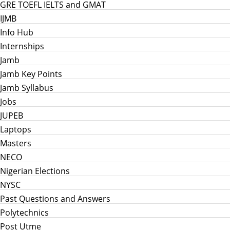
GRE TOEFL IELTS and GMAT
IJMB
Info Hub
Internships
Jamb
Jamb Key Points
Jamb Syllabus
Jobs
JUPEB
Laptops
Masters
NECO
Nigerian Elections
NYSC
Past Questions and Answers
Polytechnics
Post Utme