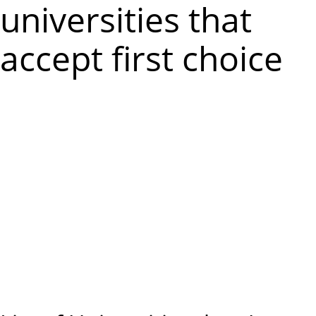
m
universities that
e
accept first choice
n
u