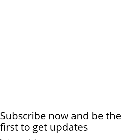
Subscribe now and be the
first to get updates