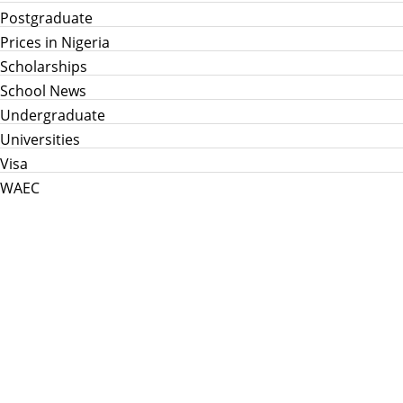
Postgraduate
Prices in Nigeria
Scholarships
School News
Undergraduate
Universities
Visa
WAEC