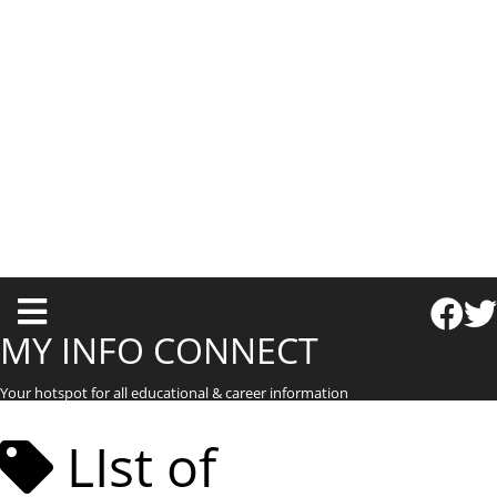
T
o
MY INFO CONNECT
g
Your hotspot for all educational & career information
g
l
LIst of
e