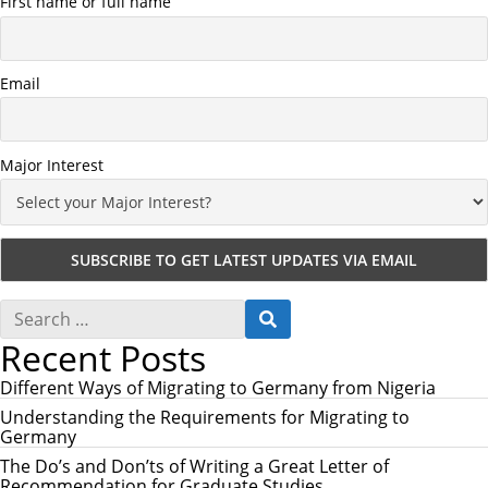
First name or full name
Email
Major Interest
S
S
e
E
Recent Posts
a
A
r
R
c
Different Ways of Migrating to Germany from Nigeria
C
h
H
Understanding the Requirements for Migrating to
f
Germany
o
r
The Do’s and Don’ts of Writing a Great Letter of
:
Recommendation for Graduate Studies