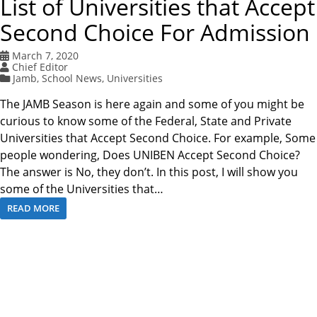
List of Universities that Accept
Second Choice For Admission
March 7, 2020
Chief Editor
Jamb
,
School News
,
Universities
The JAMB Season is here again and some of you might be
curious to know some of the Federal, State and Private
Universities that Accept Second Choice. For example, Some
people wondering, Does UNIBEN Accept Second Choice?
The answer is No, they don’t. In this post, I will show you
some of the Universities that…
READ MORE