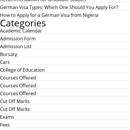
German Visa Types: Which One Should You Apply For?
How to Apply for a German Visa from Nigeria
Categories
Academic Calendar
Admission Form
Admission List
Bursary
Cars
College of Education
Courses Offered
Courses Offered
Courses Offered
Cut Off Marks
Cut Off Marks
Exams
Fees