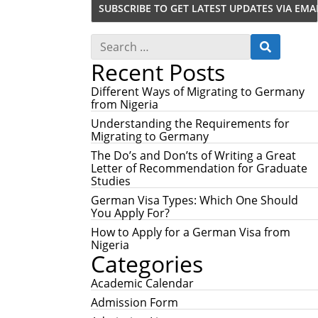
S
S
e
E
Recent Posts
a
A
r
R
c
Different Ways of Migrating to Germany
C
h
from Nigeria
H
f
Understanding the Requirements for
o
Migrating to Germany
r
:
The Do’s and Don’ts of Writing a Great
Letter of Recommendation for Graduate
Studies
German Visa Types: Which One Should
You Apply For?
How to Apply for a German Visa from
Nigeria
Categories
Academic Calendar
Admission Form