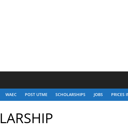
WAEC
POST UTME
SCHOLARSHIPS
JOBS
PRICES I
OLARSHIP