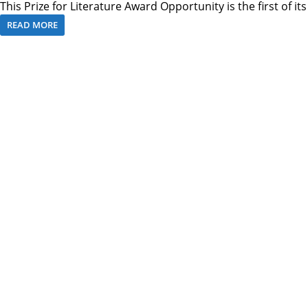
This Prize for Literature Award Opportunity is the first of it
READ MORE