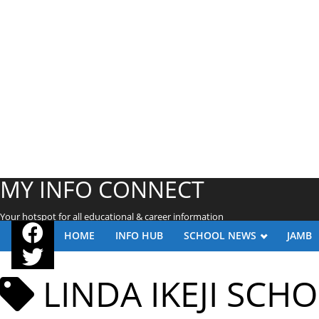
MY INFO CONNECT
Your hotspot for all educational & career information
HOME
INFO HUB
SCHOOL NEWS
JAMB
LINDA IKEJI SCH