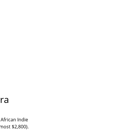
ira
 African Indie
lmost $2,800).