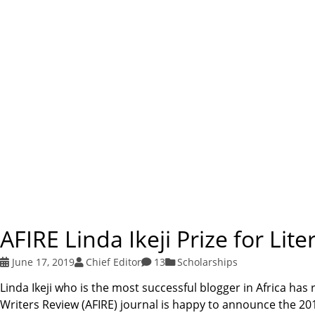
AFIRE Linda Ikeji Prize for Li
June 17, 2019
Chief Editor
13
Scholarships
Linda Ikeji who is the most successful blogger in Africa has 
Writers Review (AFIRE) journal is happy to announce the 2019