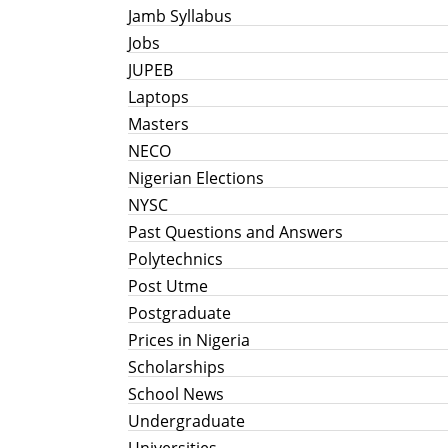
Jamb Syllabus
Jobs
JUPEB
Laptops
Masters
NECO
Nigerian Elections
NYSC
Past Questions and Answers
Polytechnics
Post Utme
Postgraduate
Prices in Nigeria
Scholarships
School News
Undergraduate
Universities