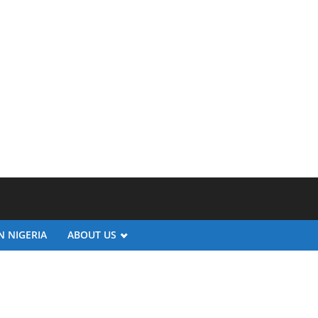
N NIGERIA
ABOUT US