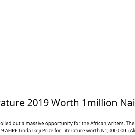
terature 2019 Worth 1million Na
rolled out a massive opportunity for the African writers. The
 AFIRE Linda Ikeji Prize for Literature worth N1,000,000. (A