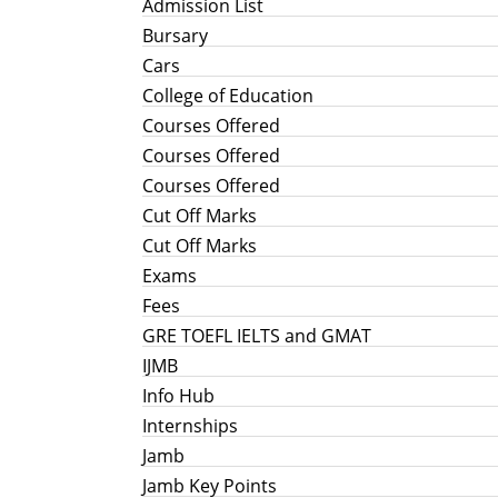
Admission List
Bursary
Cars
College of Education
Courses Offered
Courses Offered
Courses Offered
Cut Off Marks
Cut Off Marks
Exams
Fees
GRE TOEFL IELTS and GMAT
IJMB
Info Hub
Internships
Jamb
Jamb Key Points