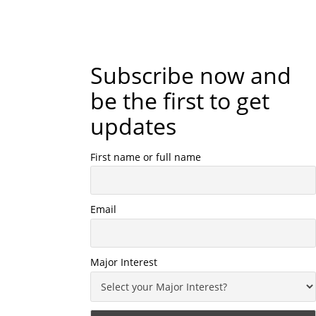
Subscribe now and
be the first to get
updates
First name or full name
Email
Major Interest