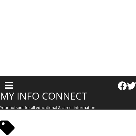
T
o
MY INFO CONNECT
g
Your hotspot for all educational & career information
g
l
e