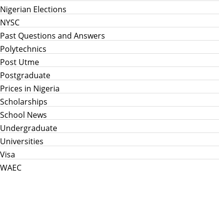
Nigerian Elections
NYSC
Past Questions and Answers
Polytechnics
Post Utme
Postgraduate
Prices in Nigeria
Scholarships
School News
Undergraduate
Universities
Visa
WAEC