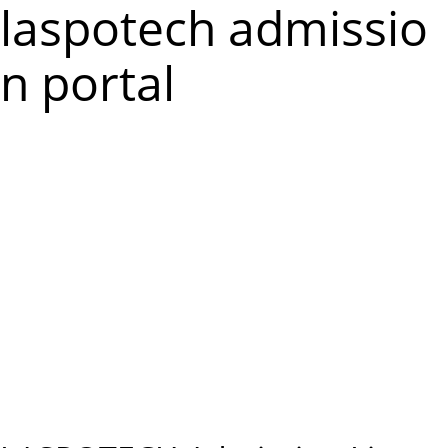
m
laspotech admissio
e
n portal
n
u