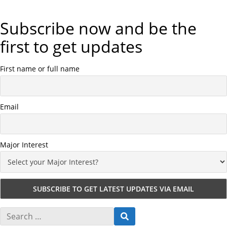
Subscribe now and be the
first to get updates
First name or full name
Email
Major Interest
S
S
e
E