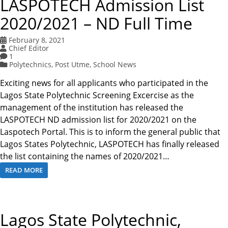
LASPOTECH Admission List
2020/2021 – ND Full Time
February 8, 2021
Chief Editor
1
Polytechnics
,
Post Utme
,
School News
Exciting news for all applicants who participated in the
Lagos State Polytechnic Screening Excercise as the
management of the institution has released the
LASPOTECH ND admission list for 2020/2021 on the
Laspotech Portal. This is to inform the general public that
Lagos States Polytechnic, LASPOTECH has finally released
the list containing the names of 2020/2021…
READ MORE
Lagos State Polytechnic,