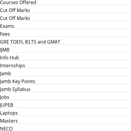
Courses Offered
Cut Off Marks
Cut Off Marks
Exams
Fees
GRE TOEFL IELTS and GMAT
IJMB
Info Hub
Internships
Jamb
Jamb Key Points
Jamb Syllabus
Jobs
JUPEB
Laptops
Masters
NECO