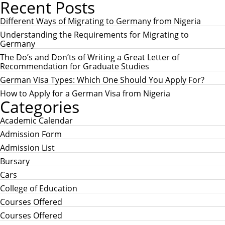
Recent Posts
a
A
r
R
c
Different Ways of Migrating to Germany from Nigeria
C
h
H
Understanding the Requirements for Migrating to
f
Germany
o
r
The Do’s and Don’ts of Writing a Great Letter of
:
Recommendation for Graduate Studies
German Visa Types: Which One Should You Apply For?
How to Apply for a German Visa from Nigeria
Categories
Academic Calendar
Admission Form
Admission List
Bursary
Cars
College of Education
Courses Offered
Courses Offered