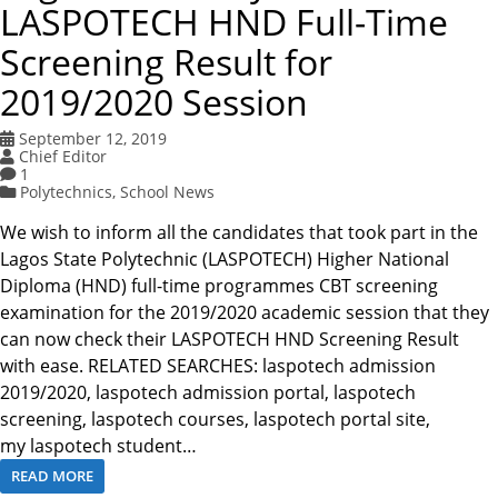
LASPOTECH HND Full-Time
Screening Result for
2019/2020 Session
September 12, 2019
Chief Editor
1
Polytechnics
,
School News
We wish to inform all the candidates that took part in the
Lagos State Polytechnic (LASPOTECH) Higher National
Diploma (HND) full-time programmes CBT screening
examination for the 2019/2020 academic session that they
can now check their LASPOTECH HND Screening Result
with ease. RELATED SEARCHES: laspotech admission
2019/2020, laspotech admission portal, laspotech
screening, laspotech courses, laspotech portal site,
my laspotech student…
READ MORE