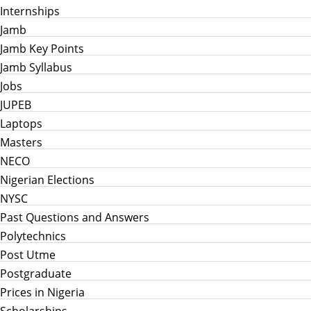
Internships
Jamb
Jamb Key Points
Jamb Syllabus
Jobs
JUPEB
Laptops
Masters
NECO
Nigerian Elections
NYSC
Past Questions and Answers
Polytechnics
Post Utme
Postgraduate
Prices in Nigeria