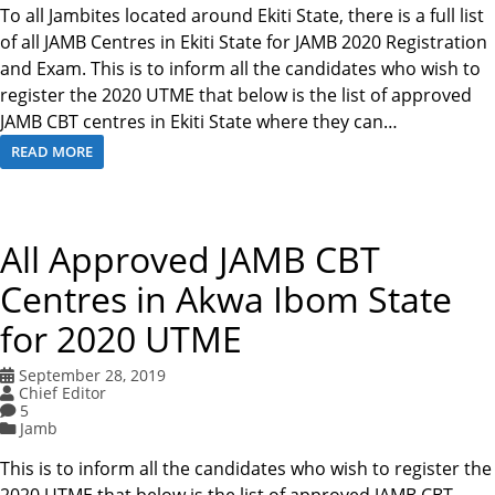
To all Jambites located around Ekiti State, there is a full list
of all JAMB Centres in Ekiti State for JAMB 2020 Registration
and Exam. This is to inform all the candidates who wish to
register the 2020 UTME that below is the list of approved
JAMB CBT centres in Ekiti State where they can…
READ MORE
All Approved JAMB CBT
Centres in Akwa Ibom State
for 2020 UTME
September 28, 2019
Chief Editor
5
Jamb
This is to inform all the candidates who wish to register the
2020 UTME that below is the list of approved JAMB CBT