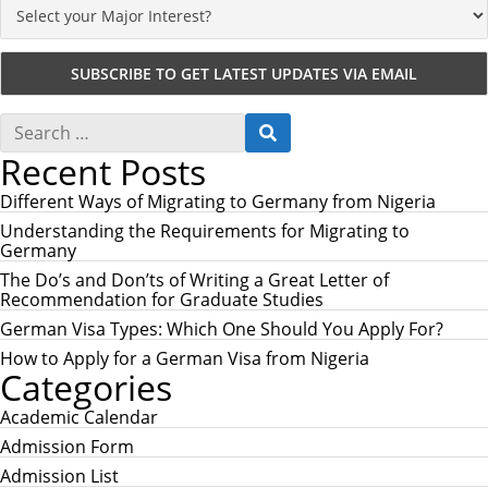
S
S
e
E
Recent Posts
a
A
r
R
c
Different Ways of Migrating to Germany from Nigeria
C
h
H
Understanding the Requirements for Migrating to
f
Germany
o
r
The Do’s and Don’ts of Writing a Great Letter of
:
Recommendation for Graduate Studies
German Visa Types: Which One Should You Apply For?
How to Apply for a German Visa from Nigeria
Categories
Academic Calendar
Admission Form
Admission List