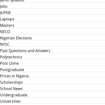
Jamb Syllabus
Jobs
JUPEB
Laptops
Masters
NECO
Nigerian Elections
NYSC
Past Questions and Answers
Polytechnics
Post Utme
Postgraduate
Prices in Nigeria
Scholarships
School News
Undergraduate
Universities