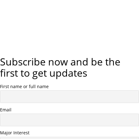
Subscribe now and be the
first to get updates
First name or full name
Email
Major Interest