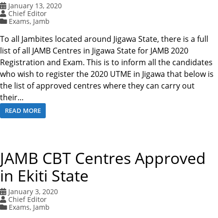
January 13, 2020
Chief Editor
Exams
,
Jamb
To all Jambites located around Jigawa State, there is a full
list of all JAMB Centres in Jigawa State for JAMB 2020
Registration and Exam. This is to inform all the candidates
who wish to register the 2020 UTME in Jigawa that below is
the list of approved centres where they can carry out
their…
READ MORE
JAMB CBT Centres Approved
in Ekiti State
January 3, 2020
Chief Editor
Exams
,
Jamb