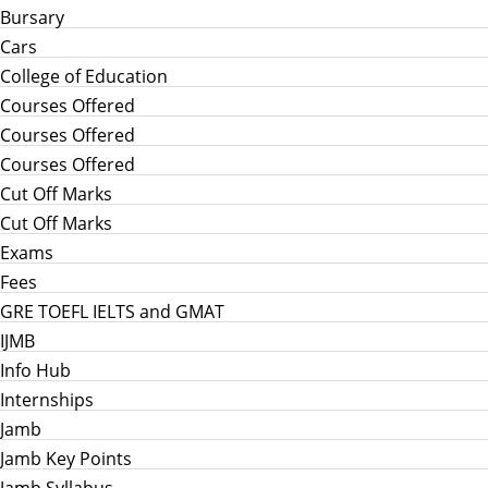
Bursary
Cars
College of Education
Courses Offered
Courses Offered
Courses Offered
Cut Off Marks
Cut Off Marks
Exams
Fees
GRE TOEFL IELTS and GMAT
IJMB
Info Hub
Internships
Jamb
Jamb Key Points