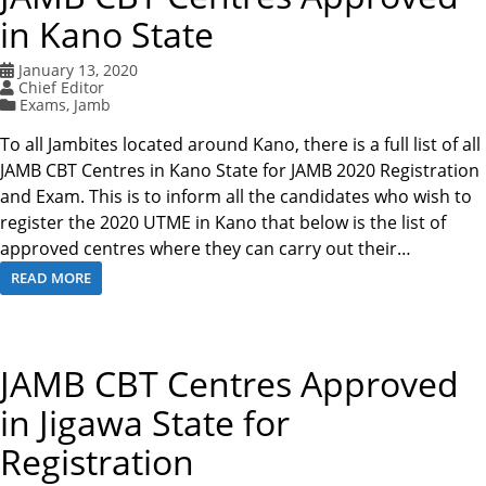
in Kano State
January 13, 2020
Chief Editor
Exams
,
Jamb
To all Jambites located around Kano, there is a full list of all
JAMB CBT Centres in Kano State for JAMB 2020 Registration
and Exam. This is to inform all the candidates who wish to
register the 2020 UTME in Kano that below is the list of
approved centres where they can carry out their…
READ MORE
JAMB CBT Centres Approved
in Jigawa State for
Registration