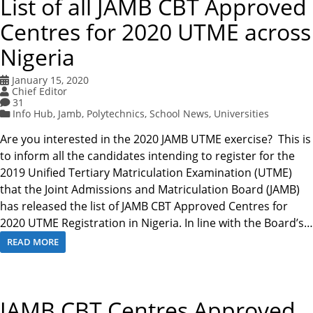
List of all JAMB CBT Approved
Centres for 2020 UTME across
Nigeria
January 15, 2020
Chief Editor
31
Info Hub
,
Jamb
,
Polytechnics
,
School News
,
Universities
Are you interested in the 2020 JAMB UTME exercise? This is
to inform all the candidates intending to register for the
2019 Unified Tertiary Matriculation Examination (UTME)
that the Joint Admissions and Matriculation Board (JAMB)
has released the list of JAMB CBT Approved Centres for
2020 UTME Registration in Nigeria. In line with the Board’s…
READ MORE
JAMB CBT Centres Approved