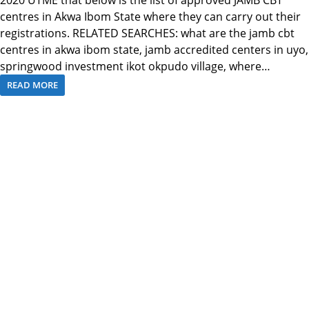
centres in Akwa Ibom State where they can carry out their
registrations. RELATED SEARCHES: what are the jamb cbt
centres in akwa ibom state, jamb accredited centers in uyo,
springwood investment ikot okpudo village, where…
READ MORE