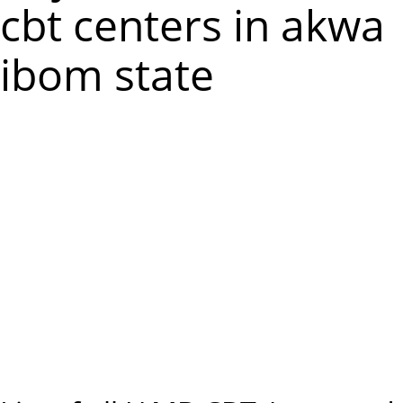
m
cbt centers in akwa
e
ibom state
n
u