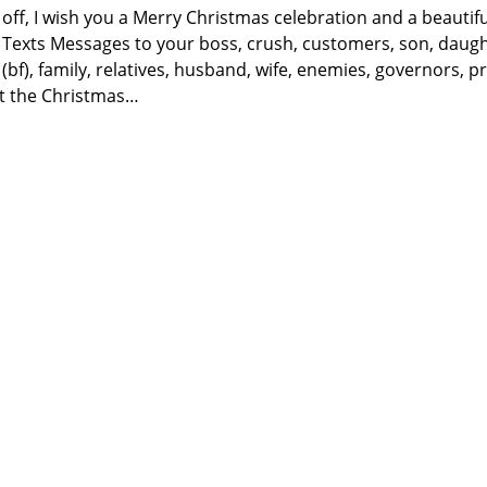
 off, I wish you a Merry Christmas celebration and a beautif
exts Messages to your boss, crush, customers, son, daughte
 (bf), family, relatives, husband, wife, enemies, governors, p
t the Christmas…