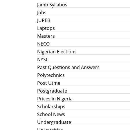
Jamb Syllabus
Jobs
JUPEB
Laptops
Masters
NECO
Nigerian Elections
NYSC
Past Questions and Answers
Polytechnics
Post Utme
Postgraduate
Prices in Nigeria
Scholarships
School News
Undergraduate
Universities