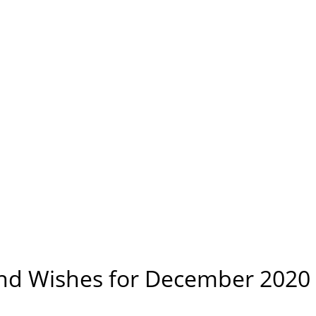
and Wishes for December 2020