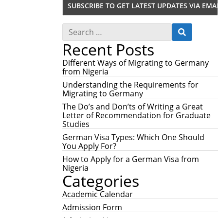
S
S
e
E
Recent Posts
a
A
r
R
c
Different Ways of Migrating to Germany
C
h
from Nigeria
H
f
Understanding the Requirements for
o
Migrating to Germany
r
:
The Do’s and Don’ts of Writing a Great
Letter of Recommendation for Graduate
Studies
German Visa Types: Which One Should
You Apply For?
How to Apply for a German Visa from
Nigeria
Categories
Academic Calendar
Admission Form