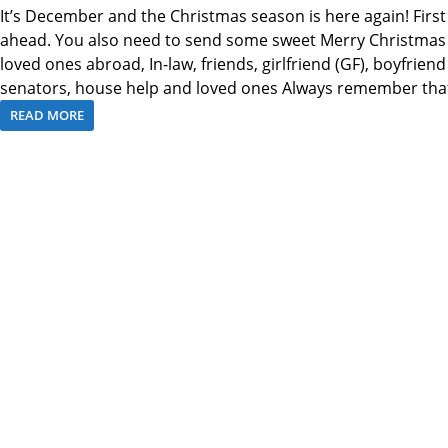
It’s December and the Christmas season is here again! First
ahead. You also need to send some sweet Merry Christmas T
loved ones abroad, In-law, friends, girlfriend (GF), boyfriend
senators, house help and loved ones Always remember tha
READ MORE