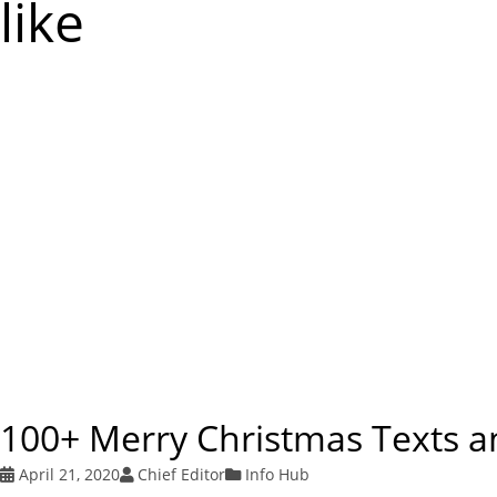
like
100+ Merry Christmas Texts 
April 21, 2020
Chief Editor
Info Hub