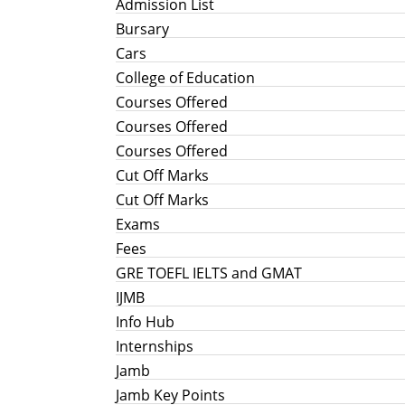
Admission List
Bursary
Cars
College of Education
Courses Offered
Courses Offered
Courses Offered
Cut Off Marks
Cut Off Marks
Exams
Fees
GRE TOEFL IELTS and GMAT
IJMB
Info Hub
Internships
Jamb
Jamb Key Points