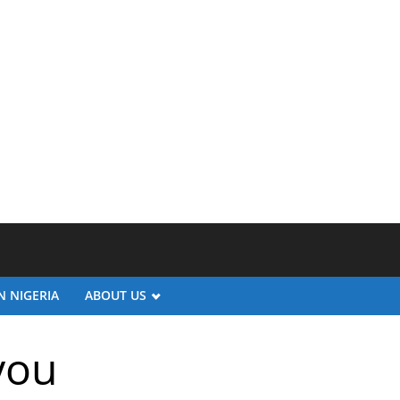
N NIGERIA
ABOUT US
you