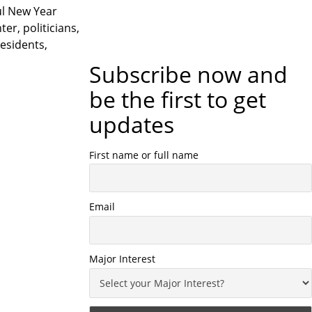
ul New Year
r, politicians,
residents,
Subscribe now and
be the first to get
updates
First name or full name
Email
Major Interest