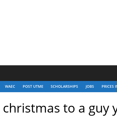
WAEC
POST UTME
SCHOLARSHIPS
JOBS
PRICES I
 christmas to a guy 