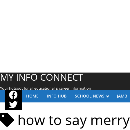
MY INFO CONNECT
Your hotspot for all educational & career information
HOME
INFO HUB
SCHOOL NEWS
JAMB
how to say merry