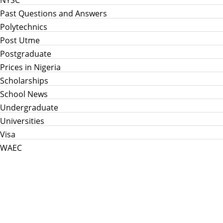
NYSC
Past Questions and Answers
Polytechnics
Post Utme
Postgraduate
Prices in Nigeria
Scholarships
School News
Undergraduate
Universities
Visa
WAEC