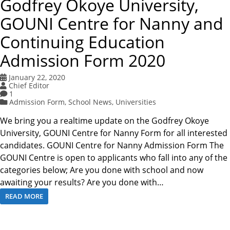
Godfrey Okoye University,
GOUNI Centre for Nanny and
Continuing Education
Admission Form 2020
January 22, 2020
Chief Editor
1
Admission Form
,
School News
,
Universities
We bring you a realtime update on the Godfrey Okoye
University, GOUNI Centre for Nanny Form for all interested
candidates. GOUNI Centre for Nanny Admission Form The
GOUNI Centre is open to applicants who fall into any of the
categories below; Are you done with school and now
awaiting your results? Are you done with…
READ MORE