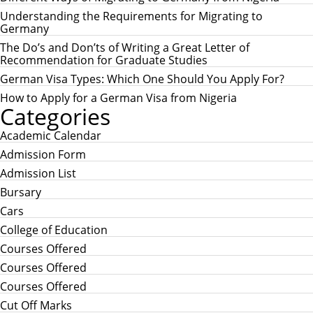
C
h
H
Understanding the Requirements for Migrating to
f
Germany
o
r
The Do’s and Don’ts of Writing a Great Letter of
:
Recommendation for Graduate Studies
German Visa Types: Which One Should You Apply For?
How to Apply for a German Visa from Nigeria
Categories
Academic Calendar
Admission Form
Admission List
Bursary
Cars
College of Education
Courses Offered
Courses Offered
Courses Offered
Cut Off Marks