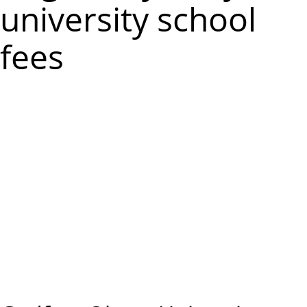
m
university school
e
fees
n
u