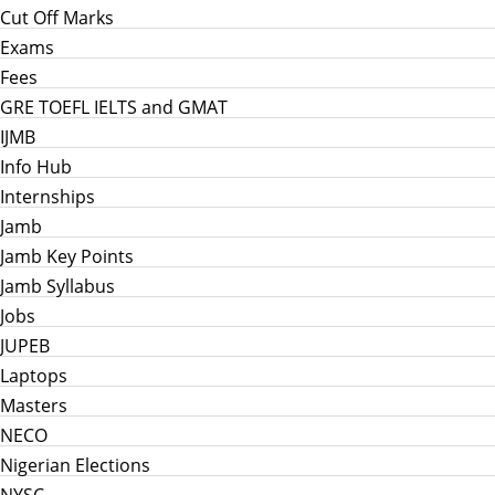
Cut Off Marks
Exams
Fees
GRE TOEFL IELTS and GMAT
IJMB
Info Hub
Internships
Jamb
Jamb Key Points
Jamb Syllabus
Jobs
JUPEB
Laptops
Masters
NECO
Nigerian Elections