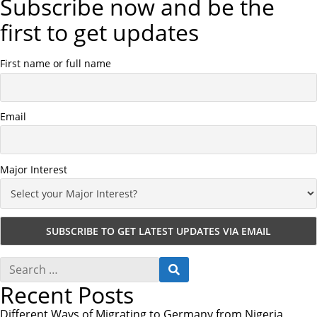
Subscribe now and be the
first to get updates
First name or full name
Email
Major Interest
S
S
e
E
Recent Posts
a
A
r
R
c
Different Ways of Migrating to Germany from Nigeria